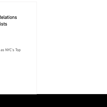
elations
ists
as NYC's Top