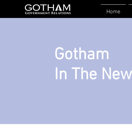
Home
Gotham
In The Ne