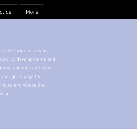
ctice
More
 take pride in staying
to policy developments and
eemed clientele and team
your go-to page for
icles and videos that
rtise.