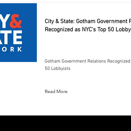
City & State: Gotham Government R
Recognized as NYC's Top 50 Lobby
Gotham Government Relations Recognized 
50 Lobbyists
Read More