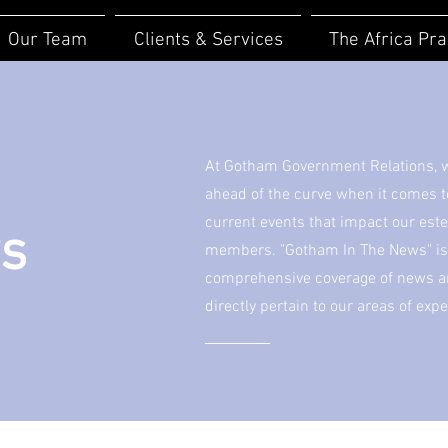
Our Team
Clients & Services
The Africa Pra
At Gotham Government Relations, we
ahead of the curve when it comes 
current events that impact our est
ws
members. "Gotham In The News" is 
comprehensive coverage of news art
directly pertain to our areas of expe