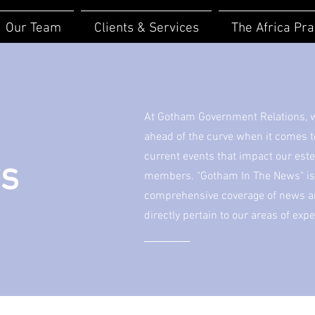
Our Team
Clients & Services
The Africa Pra
At Gotham Government Relations, we
ahead of the curve when it comes 
current events that impact our est
ws
members. "Gotham In The News" is 
comprehensive coverage of news art
directly pertain to our areas of expe