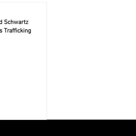
id Schwartz
 Trafficking