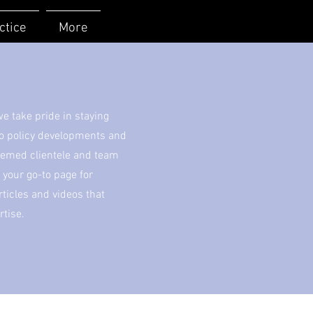
ctice
More
 take pride in staying
to policy developments and
eemed clientele and team
your go-to page for
icles and videos that
rtise.