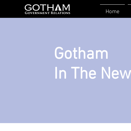
Home
Gotham
In The Ne