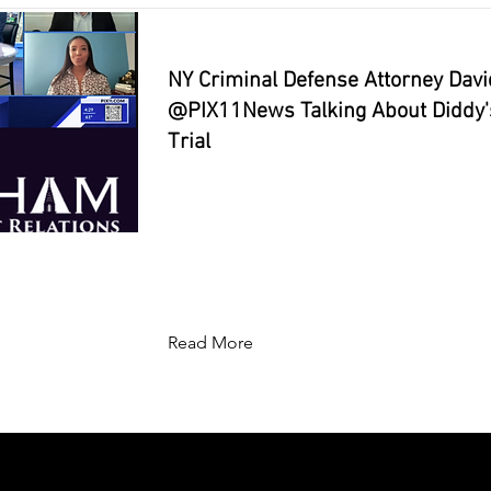
NY Criminal Defense Attorney Dav
⁨@PIX11News⁩ Talking About Diddy's
Trial
Read More