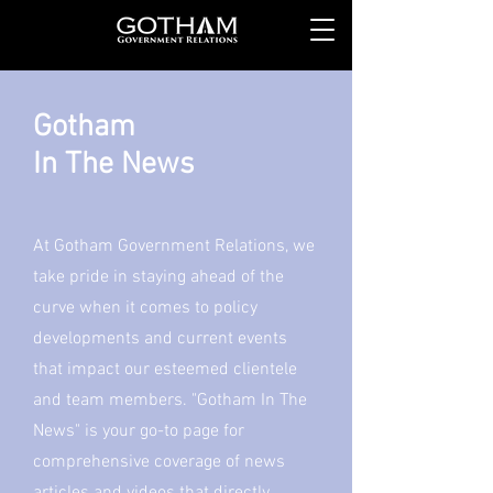
Gotham
In The News
At Gotham Government Relations, we
take pride in staying ahead of the
curve when it comes to policy
developments and current events
that impact our esteemed clientele
and team members. "Gotham In The
News" is your go-to page for
comprehensive coverage of news