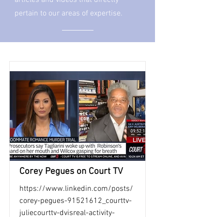
articles and videos that directly
pertain to our areas of expertise.
Corey Pegues on Court TV
https://www.linkedin.com/posts/
corey-pegues-91521612_courttv-
juliecourttv-dvisreal-activity-