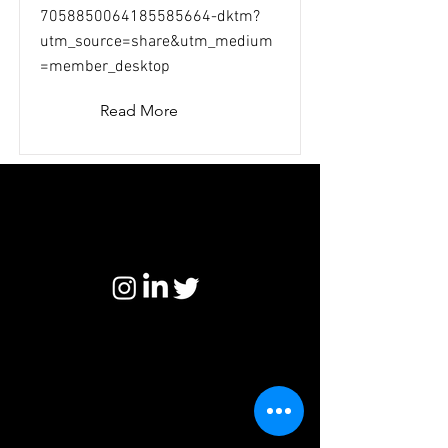
7058850064185585664-dktm?
utm_source=share&utm_medium
=member_desktop
Read More