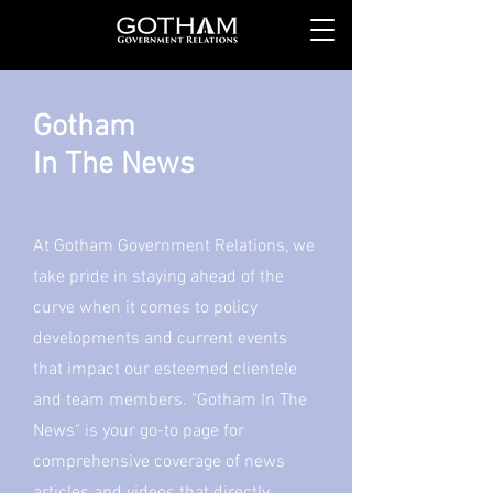
Gotham
In The News
At Gotham Government Relations, we
take pride in staying ahead of the
curve when it comes to policy
developments and current events
that impact our esteemed clientele
and team members. "Gotham In The
News" is your go-to page for
comprehensive coverage of news