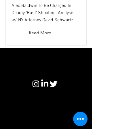
Alec Baldwin To Be Charged In
Deadly ‘Rust’ Shooting. Analysis
w/ NY Attorney David Schwartz
Read More