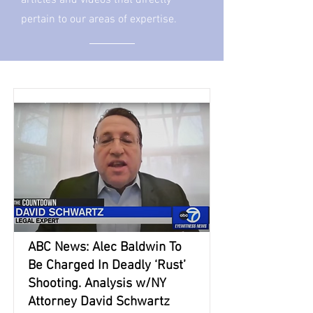
articles and videos that directly
pertain to our areas of expertise.
ABC News: Alec Baldwin To
Be Charged In Deadly ‘Rust’
Shooting. Analysis w/NY
Attorney David Schwartz