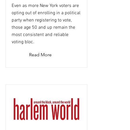
Even as more New York voters are
opting out of enrolling in a political
party when registering to vote,
those age 50 and up remain the
most consistent and reliable
voting bloc.
Read More