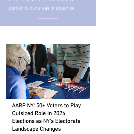
articles and videos that directly
pertain to our areas of expertise.
AARP NY: 50+ Voters to Play
Outsized Role in 2024
Elections as NY's Electorate
Landscape Changes