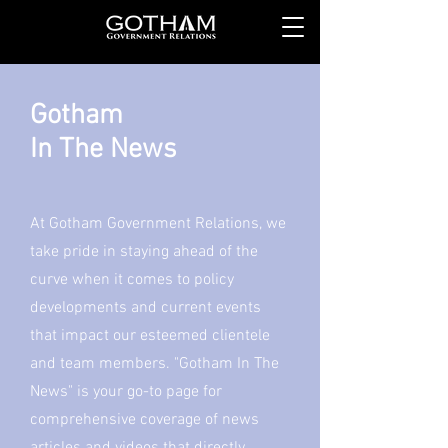
Gotham
In The News
At Gotham Government Relations, we
take pride in staying ahead of the
curve when it comes to policy
developments and current events
that impact our esteemed clientele
and team members. "Gotham In The
News" is your go-to page for
comprehensive coverage of news