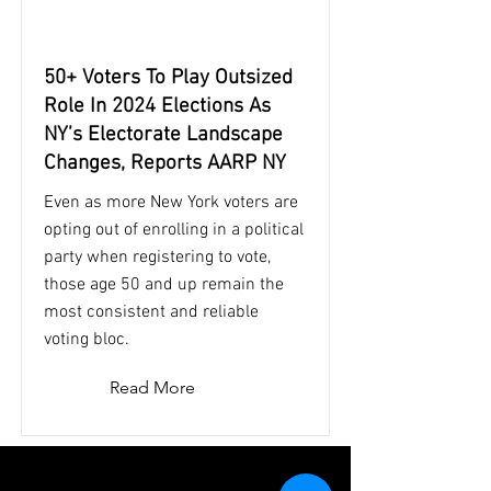
50+ Voters To Play Outsized
Role In 2024 Elections As
NY’s Electorate Landscape
Changes, Reports AARP NY
Even as more New York voters are
opting out of enrolling in a political
party when registering to vote,
those age 50 and up remain the
most consistent and reliable
voting bloc.
Read More