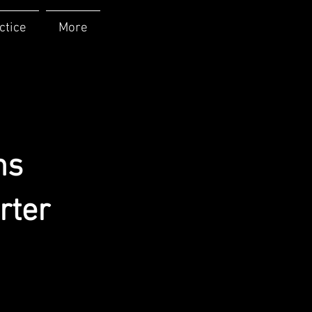
ctice
More
ns
rter