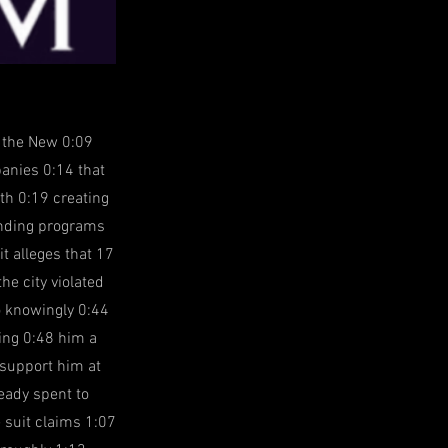
h the New 0:09
panies 0:14 that
th 0:19 creating
funding programs
t alleges that 17
e city violated
o knowingly 0:44
king 0:48 him a
 support him at
eady spent to
e suit claims 1:07