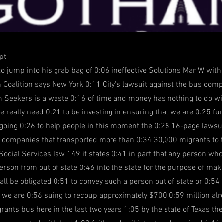
pt
 to jump into his grab bag of 0:06 ineffective Solutions Mar W wit
 Coalition says New York 0:11 City's lawsuit against the bus com
 Seekers is a waste 0:16 of time and money has nothing to do wi
e really need 0:21 to be investing in ensuring that we are 0:25 
y going 0:26 to help people in this moment the 0:28 16-page lawsui
 companies that transported more than 0:34 30,000 migrants to th
Social Services law 149 it states 0:41 in part that any person wh
erson from out of state 0:46 into the state for the purpose of ma
all be obligated 0:51 to convey such a person out of state or 0:54
we are 0:56 suing to recoup approximately $700 0:59 million alr
rants bus here in the last two years 1:05 by the state of Texas th