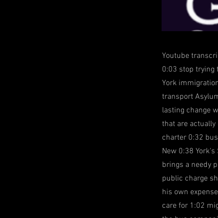
Youtube transcri
0:03 stop trying
York immigration
transport Asylum
lasting change w
that are actuall
charter 0:32 bus
New 0:38 York's 
brings a needy p
public charge sh
his own expense 
care for 1:02 mig