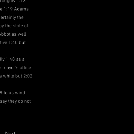
 roughly 1:13
the 1:19 Adams
ertainly the
y the state of
Abbot as well
tive 1:40 but
ly 1:48 as a
 mayor's office
a while but 2:02
8 to us wind
 say they do not
Next