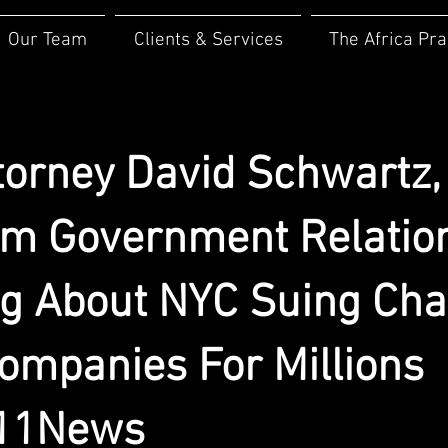
Our Team
Clients & Services
The Africa Pra
torney David Schwartz,
m Government Relatio
ng About NYC Suing Cha
ompanies For Millions
11News