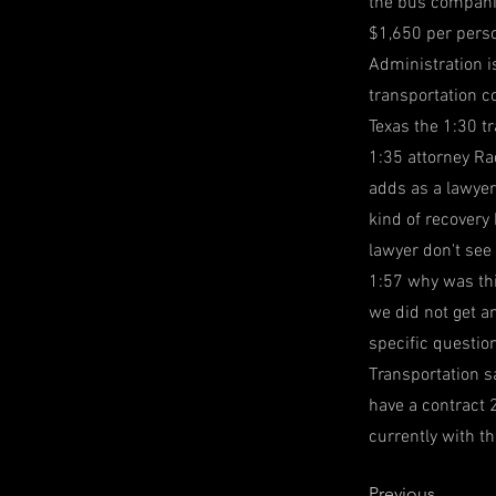
the bus companie
$1,650 per pers
Administration is
transportation c
Texas the 1:30 t
1:35 attorney Ra
adds as a lawyer
kind of recovery
lawyer don't see
1:57 why was thi
we did not get a
specific questio
Transportation sa
have a contract 
currently with th
Previous