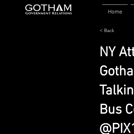
Home
< Back
NY At
Gotha
Talki
Bus C
@PIX