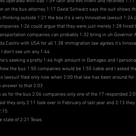
s operated with bad 1:09 faith and evil intent and received 1:11
on on the bus attorney 1:17 David Schwarz says the suit shows 
 thinking outside 1:21 the box it's a very Innovative lawsuit 1:24 c
ompanies 1:26 could argue that they were just merely 1:28 hired b
ransportation companies can probably 1:32 bring in uh Governor 
da Castro with USA for all 1:38 immigration law agrees it's Innova
 I don't see um any 1:44
 he's seeking a pretty 1:46 high amount in Damages and I personal
 how the bus 1:50 companies would be 1:55 liable and I asked the
s lawsuit filed only now when 2:00 that law has been around for 
n answer to that 2:03
n as for the bus 2:06 companies only one of the 17 responded 2:0
id they only 2:11 took over in February of last year and 2:13 they
2:15
e state of 2:21 Texas