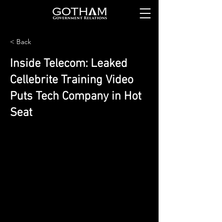
< Back
Inside Telecom: Leaked
Cellebrite Training Video
Puts Tech Company in Hot
Seat