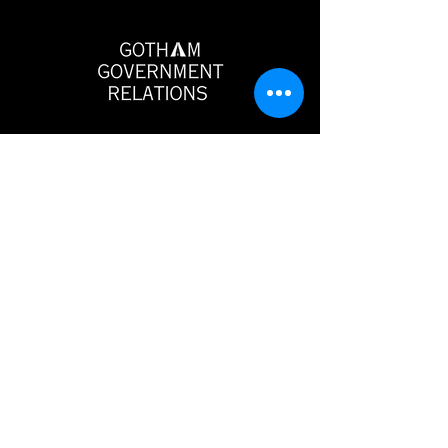
Gotham Government Relations
546 5th Avenue
6th Floor