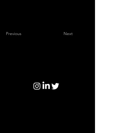
Previous
Next