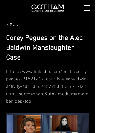
< Back
Corey Pegues on the Alec
Baldwin Manslaughter
Case
https://www.linkedin.com/posts/corey-
pegues-91521612_courttv-alecbaldwin-
activity-7041036955295318016-F7IX?
utm_source=share&utm_medium=mem
ber_desktop