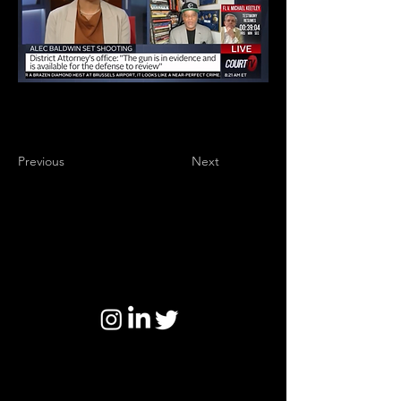
Previous
Next