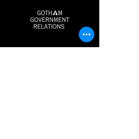
Gotham Government Relations
546 5th Avenue
6th Floor
New York, NY 10036