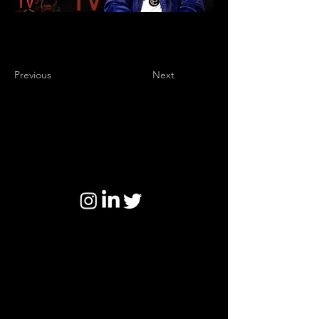
Previous
Next