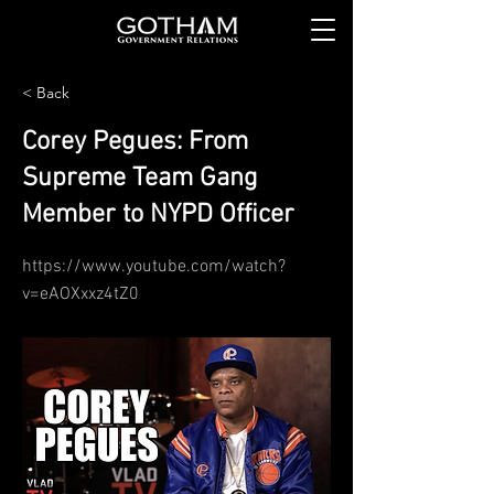
< Back
Corey Pegues: From
Supreme Team Gang
Member to NYPD Officer
https://www.youtube.com/watch?
v=eAOXxxz4tZ0