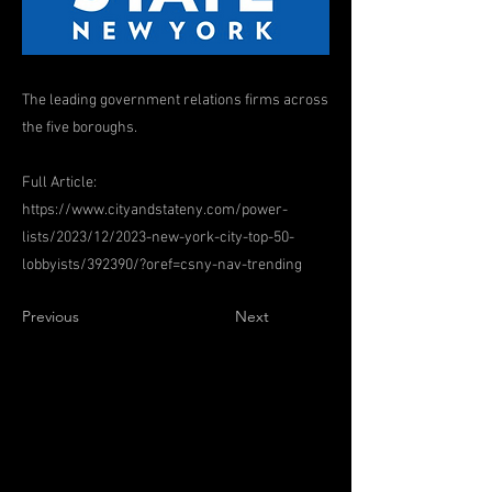
The leading government relations firms across
the five boroughs.
Full Article:
https://www.cityandstateny.com/power-
lists/2023/12/2023-new-york-city-top-50-
lobbyists/392390/?oref=csny-nav-trending
Previous
Next