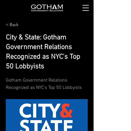
< Back
City & State: Gotham
Government Relations
Recognized as NYC's Top
50 Lobbyists
Gotham Government Relations
Recognized as NYC's Top 50 Lobbyists