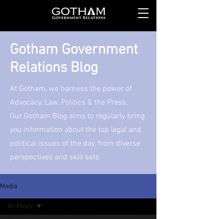
Gotham Government
Relations Blog
At Gotham, we harness the power of
Advocacy, Law, Politics & the Press.
Our Gotham Blog aims to regularly bring
you information about the top legal and
political issues of the day, from diverse
perspectives and skill sets.
Media
All Posts