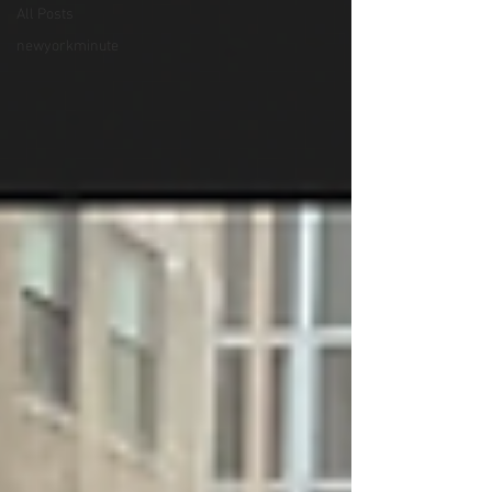
All Posts
newyorkminute