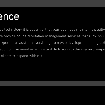
sence
by technology, it is essential that your business maintain a posit
we provide online reputation management services that allow you t
 experts can assist in everything from web development and graph
addition, we maintain a constant dedication to the ever-evolving w
clients to expand within it.