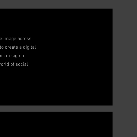
ive image across
o create a digital
ic design to
orld of social