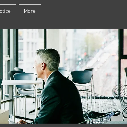
ctice
More