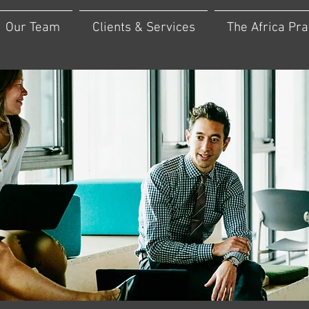
Our Team
Clients & Services
The Africa Pra