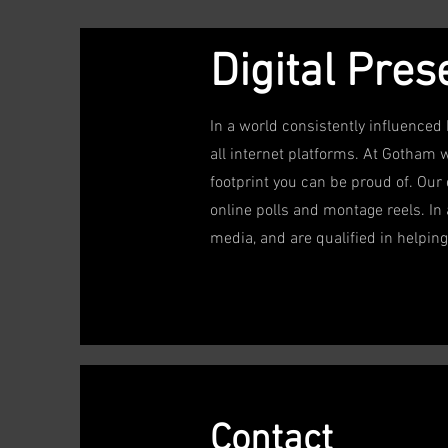
Digital Pre
In a world consistently influenced 
all internet platforms. At Gotham 
footprint you can be proud of. Our
online polls and montage reels. In 
media, and are qualified in helping 
Contact