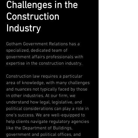
Challenges in the
Construction
Industry
Gotham Government Relations has a
specialized, dedicated team of
government affairs professionals with
expertise in the construction industry.
Construction law requires a particular
area of knowledge, with many challenges
and nuances not typically faced by those
in other industries. At our firm, we
understand how legal, legislative, and
political considerations can play a role in
one’s success. We are well-equipped to
help clients navigate regulatory agencies
like the Department of Buildings,
government and political offices, and