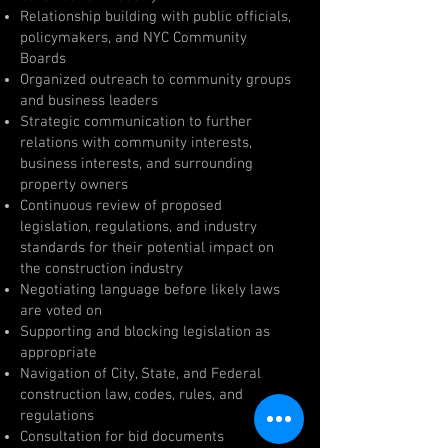
Relationship building with public officials,
policymakers, and NYC Community
Boards
Organized outreach to community groups
and business leaders
Strategic communication to further
relations with community interests,
business interests, and surrounding
property owners
Continuous review of proposed
legislation, regulations, and industry
standards for their potential impact on
the construction industry
Negotiating language before likely laws
are voted on
Supporting and blocking legislation as
appropriate
Navigation of City, State, and Federal
construction law, codes, rules, and
regulations
Consultation for bid documents