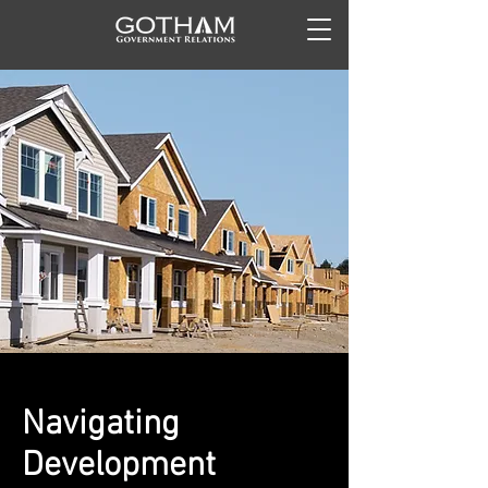
Navigating
Development