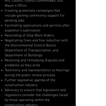
NYC Council, Council Committees, DOF,
Mayor’s Office
Creating grassroots campaigns that
include gaining community support for
pending jobs
Facilitating applications and permits after
expeditor’s submission
Rescinding of Stop Work Orders
Negotiating fines and fine reduction with
the Environmental Control Board,
Department of Transportation, and
Department of Buildings
Resolving and remedying disputes and
problems as they arise
Testimony and representation at hearings
during the public review process
Further legislative agenda of the
construction industry
Advocacy to ensure that legislators and
regulators consider the challenges faced
by those operating within the
construction industry