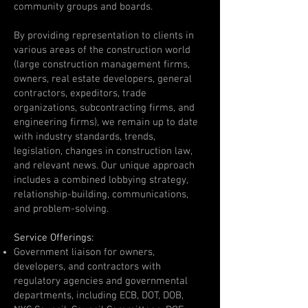
community groups and boards.
By providing representation to clients in
various areas of the construction world
(large construction management firms,
owners, real estate developers, general
contractors, expeditors, trade
organizations, subcontracting firms, and
engineering firms), we remain up to date
with industry standards, trends,
legislation, changes in construction law,
and relevant news. Our unique approach
includes a combined lobbying strategy,
relationship-building, communications,
and problem-solving.
Service Offerings:
Government liaison for owners,
developers, and contractors with
regulatory agencies and governmental
departments, including ECB, DOT, DOB,